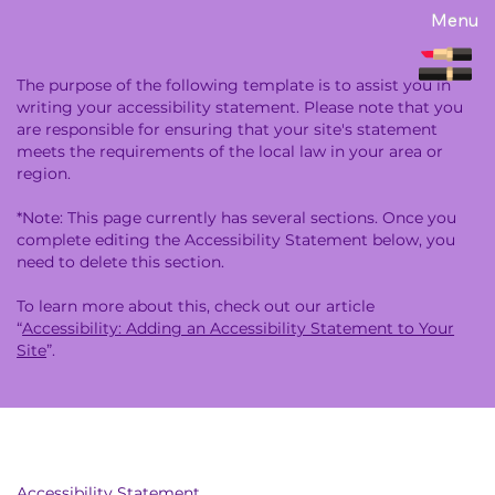
Menu
The purpose of the following template is to assist you in
writing your accessibility statement. Please note that you
are responsible for ensuring that your site's statement
meets the requirements of the local law in your area or
region.
*Note: This page currently has several sections. Once you
complete editing the Accessibility Statement below, you
need to delete this section.
To learn more about this, check out our article
“
Accessibility: Adding an Accessibility Statement to Your
Site
”.
Accessibility Statement