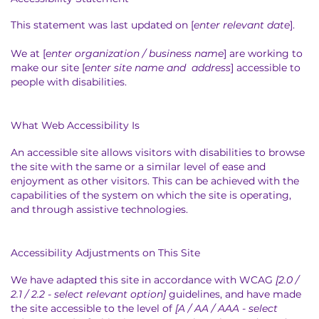
This statement was last updated on [
enter relevant date
].
We at [
enter organization / business name
] are working to
make our site [
enter site name and address
] accessible to
people with disabilities.
What Web Accessibility Is
An accessible site allows visitors with disabilities to browse
the site with the same or a similar level of ease and
enjoyment as other visitors. This can be achieved with the
capabilities of the system on which the site is operating,
and through assistive technologies.
Accessibility Adjustments on This Site
We have adapted this site in accordance with WCAG
[2.0 /
2.1 / 2.2 - select relevant option]
guidelines, and have made
the site accessible to the level of
[A / AA / AAA - select