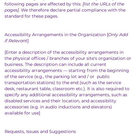
following pages are affected by this:
[list the URLs of the
pages]
. We therefore declare partial compliance with the
standard for these pages.
Accessibility Arrangements in the Organization [
Only Add
if Relevant
]
[Enter a description of the accessibility arrangements in
the physical offices / branches of your site's organization or
business. The description can include all current
accessibility arrangements — starting from the beginning
of the service (e.g., the parking lot and / or public
transportation stations) to the end (such as the service
desk, restaurant table, classroom etc.). It is also required to
specify any additional accessibility arrangements, such as
disabled services and their location, and accessibility
accessories (e.g. in audio inductions and elevators)
available for use]
Requests, Issues and Suggestions