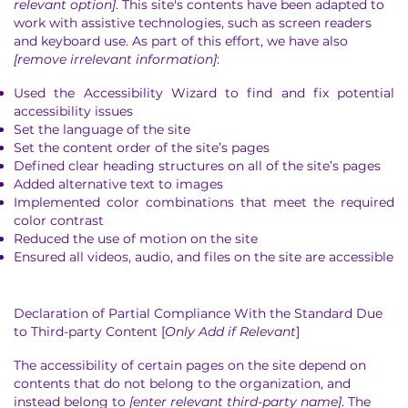
relevant option]
. This site's contents have been adapted to
work with assistive technologies, such as screen readers
and keyboard use. As part of this effort, we have also
[remove irrelevant information]
:
Used the Accessibility Wizard to find and fix potential
accessibility issues
Set the language of the site
Set the content order of the site’s pages
Defined clear heading structures on all of the site’s pages
Added alternative text to images
Implemented color combinations that meet the required
color contrast
Reduced the use of motion on the site
Ensured all videos, audio, and files on the site are accessible
Declaration of Partial Compliance With the Standard Due
to Third-party Content [
Only Add if Relevant
]
The accessibility of certain pages on the site depend on
contents that do not belong to the organization, and
instead belong to
[enter relevant third-party name]
. The